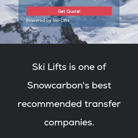
Powered by Ski-Lifts
Ski Lifts is one of
Snowcarbon's best
recommended transfer
companies.