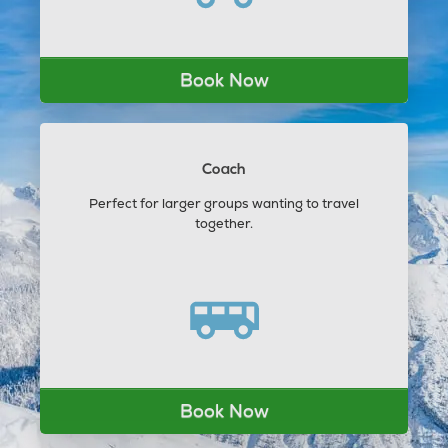
Book Now
Coach
Perfect for larger groups wanting to travel
together.
Book Now