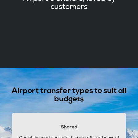
customers
Airport transfer types to suit all
budgets
Shared
One of the most cost effective and efficient ways of