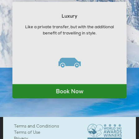
Luxury
Like a private transfer, but with the additional
benefit of travelling in style.
Book Now
Terms and Conditions
Terms of Use
Privacy