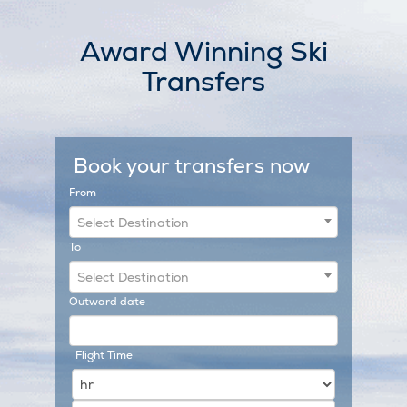
Skip
to
Award Winning Ski
content
Transfers
Book your transfers now
From
Select Destination
To
Select Destination
Outward date
Flight Time