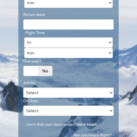
Return date
Flight Time
One way?
Yes
No
Adults
Children
Can't find your destination?
Get in touch
Not catching a flight?