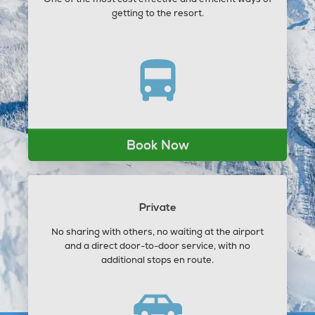
getting to the resort.
Book Now
Private
No sharing with others, no waiting at the airport
and a direct door-to-door service, with no
additional stops en route.