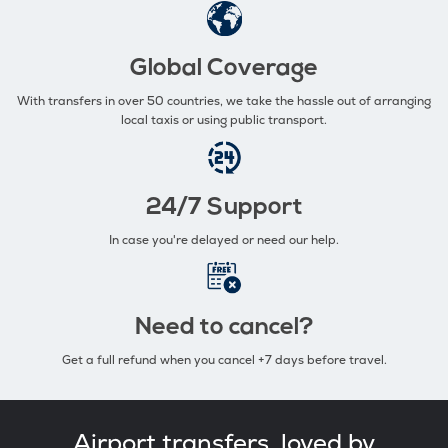
Global Coverage
With transfers in over 50 countries, we take the hassle out of arranging
local taxis or using public transport.
24/7 Support
In case you're delayed or need our help.
Need to cancel?
Get a full refund when you cancel +7 days before travel.
Airport transfers, loved by