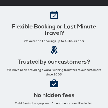
Flexible Booking or Last Minute
Travel?
We accept all bookings up to 48 hours prior
Trusted by our customers?
We have been providing award-winning transfers to our customers
since 2005!
No hidden fees
Child Seats, Luggage and Amendments are all included.