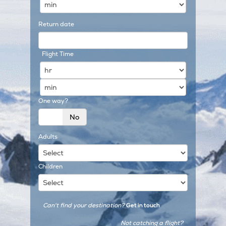
Return date
Flight Time
One way?
Yes
No
Adults
Children
Can't find your destination?
Get in touch
Not catching a flight?