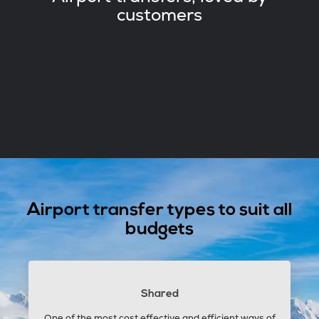
customers
Airport transfer types to suit all
budgets
Shared
One of the most cost effective and efficient ways of