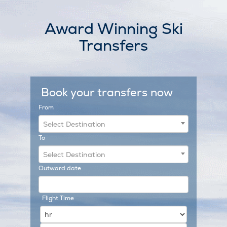
Skip
to
Award Winning Ski
content
Transfers
Book your transfers now
From
Select Destination
To
Select Destination
Outward date
Flight Time