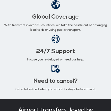
Global Coverage
With transfers in over 50 countries, we take the hassle out of arranging
local taxis or using public transport.
24/7 Support
In case you're delayed or need our help.
Need to cancel?
Get a full refund when you cancel +7 days before travel.
Airport transfers, loved by