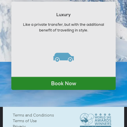
Luxury
Like a private transfer, but with the additional
benefit of travelling in style.
Book Now
Terms and Conditions
Terms of Use
Privacy