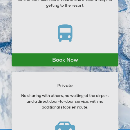
getting to the resort.
Book Now
Private
No sharing with others, no waiting at the airport
and a direct door-to-door service, with no
additional stops en route.