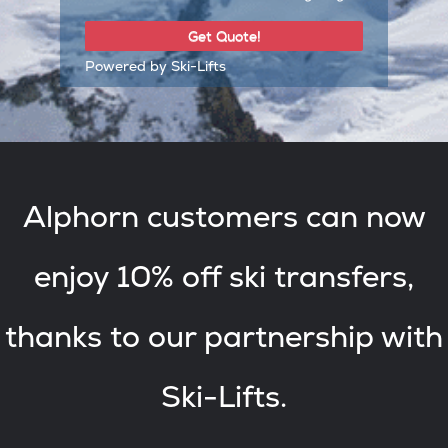
Powered by Ski-Lifts
Alphorn customers can now
enjoy 10% off ski transfers,
thanks to our partnership with
Ski-Lifts.