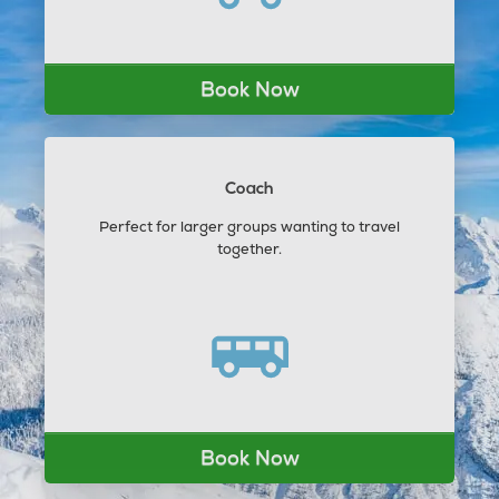
Book Now
Coach
Perfect for larger groups wanting to travel
together.
Book Now