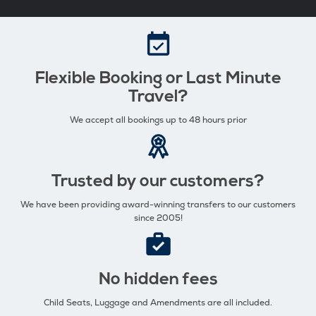
Flexible Booking or Last Minute
Travel?
We accept all bookings up to 48 hours prior
Trusted by our customers?
We have been providing award-winning transfers to our customers
since 2005!
No hidden fees
Child Seats, Luggage and Amendments are all included.