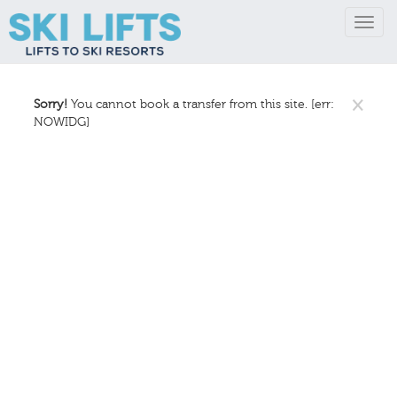
Toggl
navig
×
Sorry!
You cannot book a transfer from this site. [err:
NOWIDG]