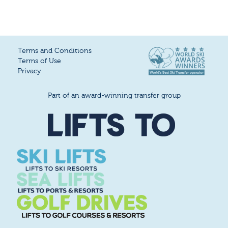
Terms and Conditions
Terms of Use
Privacy
Part of an award-winning transfer group